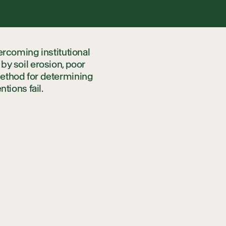
rships
ercoming institutional
nerships
y soil erosion, poor
ethod for determining
ntions fail.