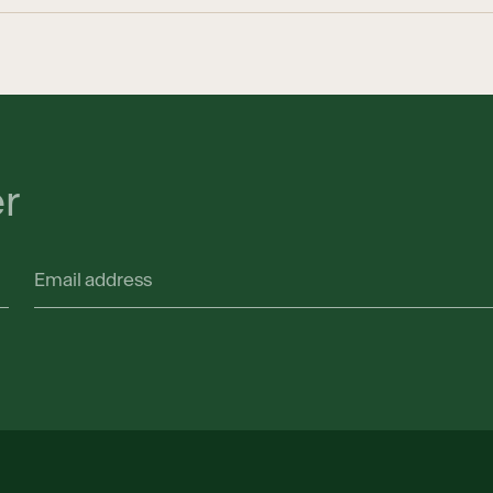
er
Email
address
(Required)