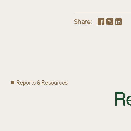
Share:
Reports & Resources
R