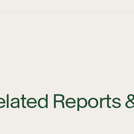
elated Reports 