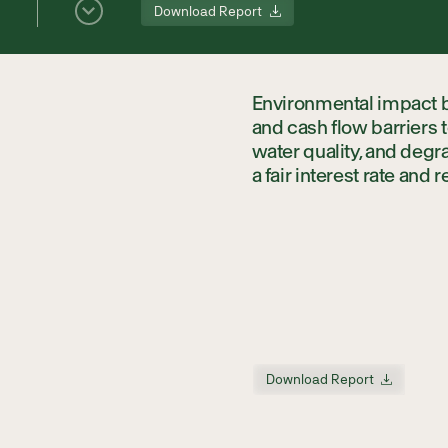
Download Report
Environmental impact bo
and cash flow barriers
water quality, and deg
a fair interest rate and 
Download Report