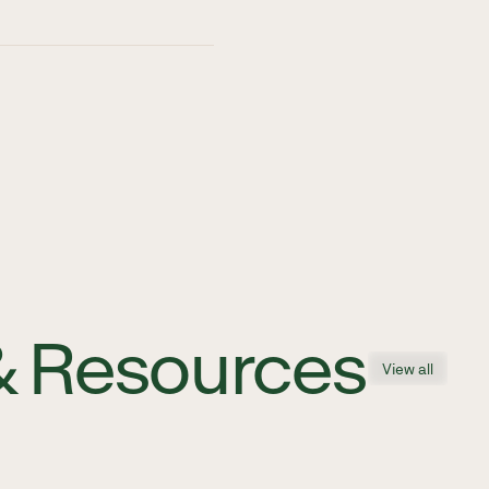
& Resources
View all