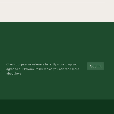
Check out past newsletters
here
. By signing up you
agree to our Privacy Policy, which you can read more
about
here
.