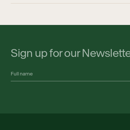
Sign up for our Newslett
Full
name