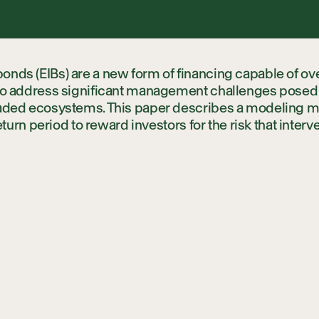
Local Partne
nds (EIBs) are a new form of financing capable of ov
Science Part
 to address significant management challenges posed b
raded ecosystems. This paper describes a modeling m
return period to reward investors for the risk that interve