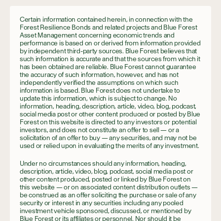
Certain information contained herein, in connection with the
Forest Resilience Bonds and related projects and Blue Forest
Asset Management concerning economic trends and
performance is based on or derived from information provided
by independent third-party sources. Blue Forest believes that
such information is accurate and that the sources from which it
has been obtained are reliable. Blue Forest cannot guarantee
the accuracy of such information, however, and has not
independently verified the assumptions on which such
information is based. Blue Forest does not undertake to
update this information, which is subject to change. No
information, heading, description, article, video, blog, podcast,
social media post or other content produced or posted by Blue
Forest on this website is directed to any investors or potential
investors, and does not constitute an offer to sell — or a
solicitation of an offer to buy — any securities, and may not be
used or relied upon in evaluating the merits of any investment.
Under no circumstances should any information, heading,
description, article, video, blog, podcast, social media post or
other content produced, posted or linked by Blue Forest on
this website — or on associated content distribution outlets —
be construed as an offer soliciting the purchase or sale of any
security or interest in any securities including any pooled
investment vehicle sponsored, discussed, or mentioned by
Blue Forest or its affiliates or personnel. Nor should it be