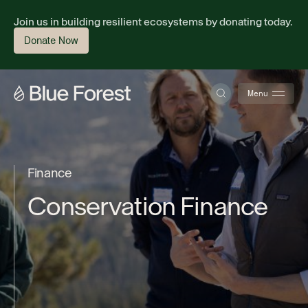
Join us in building resilient ecosystems by donating today.
Donate Now
Menu
About
F
i
n
a
n
c
e
C
o
n
s
e
r
v
a
t
i
o
n
F
i
n
a
n
c
e
Science
Finance