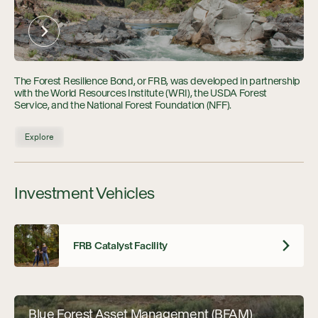
The Forest Resilience Bond, or FRB, was developed in partnership
with the World Resources Institute (WRI), the USDA Forest
Service, and the National Forest Foundation (NFF).
Explore
Investment Vehicles
FRB Catalyst Facility
Blue Forest Asset Management (BFAM)