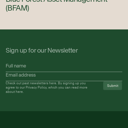
(BFAM)
Sign up for our Newsletter
Full
name
Email
address
(Required)
Check out past newsletters
here
. By signing up you
agree to our Privacy Policy, which you can read more
about
here
.