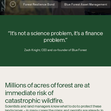
Collaboration
Forest Resilience Bond
Blue Forest Asset Management
Our Impact
“It’s not a science problem, it’s a finance
Connect
problem.”
Zach Knight, CEO and co-founder of Blue Forest
Millions of acres of forest are at
immediate risk of
catastrophic wildfire.
Scientists and land managers know what to do to protect these
landscapes – in many cases the plans and permits are already in