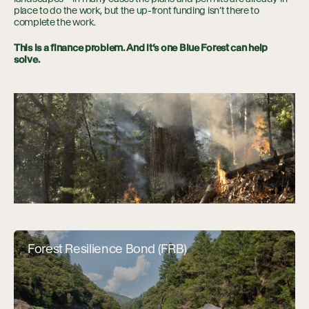
place to do the work, but the up-front funding isn’t there to
complete the work.
This is a finance problem. And it’s one Blue Forest can help
solve.
Forest Resilience Bond (FRB)