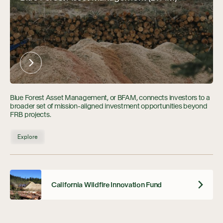
Blue Forest Asset Management, or BFAM, connects investors to a
broader set of mission-aligned investment opportunities beyond
FRB projects.
Explore
California Wildfire Innovation Fund