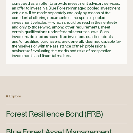
construed as an offer to provide investment advisory services;
an offer to invest in a Blue Forest-managed pooled investment
vehicle will be made separately and only by means of the
confidential offering documents of the specific pooled
investment vehicles — which should be read in their entirety,
and only to those who, among other requirements, meet
certain qualifications under federal securities laws. Such
investors, defined as accredited investors, qualified clients
and/or qualified purchasers, are generally deemed capable (by
themselves or with the assistance of their professional
advisers) of evaluating the merits and risks of prospective
investments and financial matters.
Explore
Forest Resilience Bond (FRB)
Blue Forest Asset Management