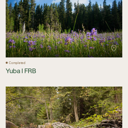
Completed
Yuba I FRB