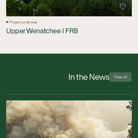
Project underway
Upper Wenatchee I FRB
In the News
View all