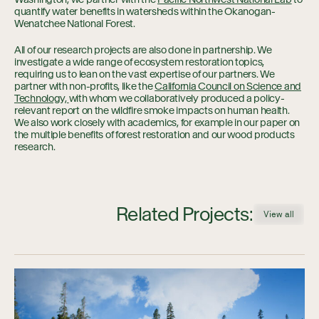
quantify water benefits in watersheds within the Okanogan-
Wenatchee National Forest.
All of our research projects are also done in partnership. We
investigate a wide range of ecosystem restoration topics,
requiring us to lean on the vast expertise of our partners. We
partner with non-profits, like the
California Council on Science and
Technology,
with whom we collaboratively produced a policy-
relevant report on the wildfire smoke impacts on human health.
We also work closely with academics, for example in our paper on
the multiple benefits of forest restoration and our wood products
research.
Related Projects:
View all