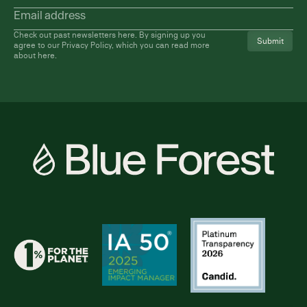
name
Email
address
(Required)
Check out past newsletters
here
. By signing up you
agree to our Privacy Policy, which you can read more
about
here
.