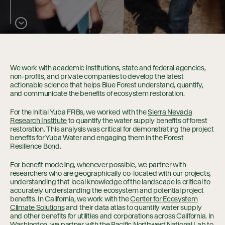
Collaboration
Our Impact
We work with academic institutions, state and federal agencies,
non-profits, and private companies to develop the latest
Connect
actionable science that helps Blue Forest understand, quantify,
and communicate the benefits of ecosystem restoration.
For the initial Yuba FRBs, we worked with the
Sierra Nevada
Research Institute
to quantify the water supply benefits of forest
restoration. This analysis was critical for demonstrating the project
benefits for Yuba Water and engaging them in the Forest
Resilience Bond.
For benefit modeling, whenever possible, we partner with
researchers who are geographically co-located with our projects,
understanding that local knowledge of the landscape is critical to
accurately understanding the ecosystem and potential project
benefits. In California, we work with the
Center for Ecosystem
Climate Solutions
and their data atlas to quantify water supply
and other benefits for utilities and corporations across California. In
Washington, we partner with the
Pacific Northwest National Lab
to