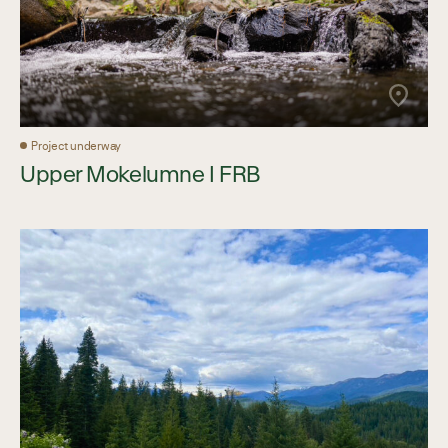
Project underway
Upper Mokelumne I FRB