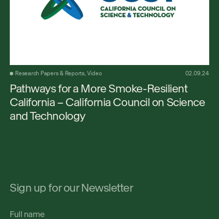
Research Papers & Reports, Video
02.09.24
Pathways for a More Smoke-Resilient
California – California Council on Science
and Technology
Sign up for our Newsletter
Full