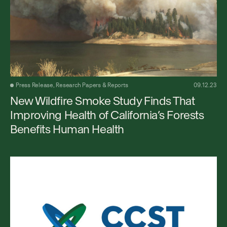
Press Release, Research Papers & Reports
09.12.23
New Wildfire Smoke Study Finds That
Improving Health of California’s Forests
Benefits Human Health