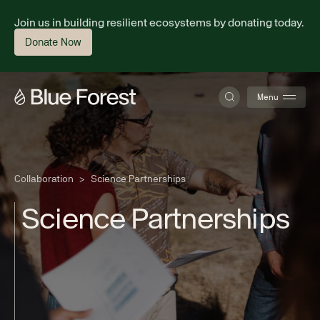
Join us in building resilient ecosystems by donating today.
Donate Now
Menu
About
Collaboration
>
Science Partnerships
S
c
i
e
n
c
e
P
a
r
t
n
e
r
s
h
i
p
s
Science
Finance