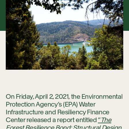
Collaboration
Our Impact
Connect
On Friday, April 2, 2021, the Environmental
Protection Agency’s (EPA) Water
Infrastructure and Resiliency Finance
Center released a report entitled
“
The
Forest Resilience Bond: Structural Design