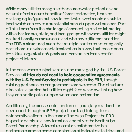
While many utilities recognize the source water protection and
natural infrastructure benefits of forest restoration, it can be
challenging to figure out how to motivate investments on public
land, which can cover a substantial area of upper watersheds. Part
of this stems from the challenge of connecting and collaborating
with other federal, state, and local groups with whom utilities might
not traditionally communicate and who have different priorities.
The FRB is structured such that multiple parties can strategically
cost-share in environmental restoration in a way that meets each
individual organization’s goals and constraints for a specific
project of interest.
In the case where projects are on land managed by the U.S. Forest
Service,
utilities do not need to hold cooperative agreements
with the U.S. Forest Service to participate in the FRB,
though
existing partnerships or agreements are welcome. This structure
eliminates a barrier that utilities might face when evaluating how
they can participate in upper watershed restoration.
Additionally, the cross-sector and cross-boundary relationships
developed through an FRB project can lead to long-term
collaborative efforts. In the case of the Yuba Project, the FRB
helped to catalyze a new forest collaborative: the
North Yuba
Forest Partnership
. A forest restoration collaborative is a
partnership among some combination of federal, state, tribal, and