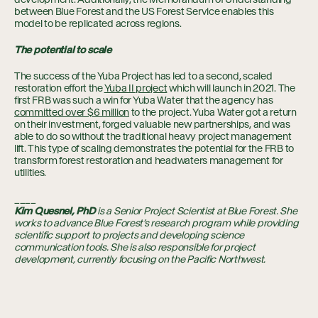
between Blue Forest and the US Forest Service enables this
model to be replicated across regions.
The potential to scale
The success of the Yuba Project has led to a second, scaled
restoration effort the
Yuba II project
which will launch in 2021. The
first FRB was such a win for Yuba Water that the agency has
committed over $6 million
to the project. Yuba Water got a return
on their investment, forged valuable new partnerships, and was
able to do so without the traditional heavy project management
lift. This type of scaling demonstrates the potential for the FRB to
transform forest restoration and headwaters management for
utilities.
____
Kim Quesnel, PhD
is a Senior Project Scientist
at Blue Forest. She
works to advance Blue Forest’s research program while providing
scientific support to projects and developing science
communication tools. She is also responsible for project
development, currently focusing on the Pacific Northwest.