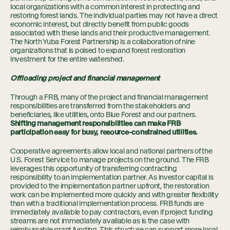
local organizations with a common interest in protecting and
restoring forest lands. The individual parties may not have a direct
economic interest, but directly benefit from public goods
associated with these lands and their productive management.
The North Yuba Forest Partnership is a collaboration of nine
organizations that is poised to expand forest restoration
investment for the entire watershed.
Offloading project and financial management
Through a FRB, many of the project and financial management
responsibilities are transferred from the stakeholders and
beneficiaries, like utilities, onto Blue Forest and our partners.
Shifting management responsibilities can make FRB
participation easy for busy, resource-constrained utilities.
Cooperative agreements allow local and national partners of the
U.S. Forest Service to manage projects on the ground. The FRB
leverages this opportunity of transferring contracting
responsibility to an implementation partner. As investor capital is
provided to the implementation partner upfront, the restoration
work can be implemented more quickly and with greater flexibility
than with a traditional implementation process. FRB funds are
immediately available to pay contractors, even if project funding
streams are not immediately available as is the case with
reimbursable grant funding. This structure can support more local