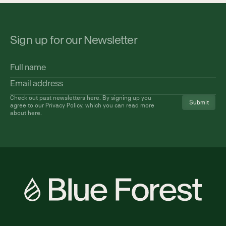
Sign up for our Newsletter
Full
name
Email
address
(Required)
Check out past newsletters
here
. By signing up you
agree to our Privacy Policy, which you can read more
about
here
.