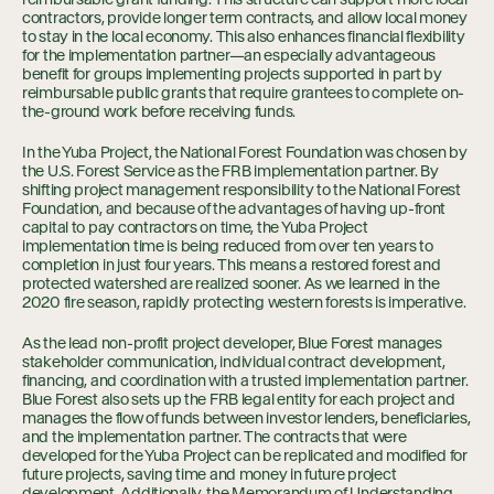
contractors, provide longer term contracts, and allow local money
to stay in the local economy. This also enhances financial flexibility
for the implementation partner—an especially advantageous
benefit for groups implementing projects supported in part by
reimbursable public grants that require grantees to complete on-
the-ground work before receiving funds.
In the Yuba Project, the National Forest Foundation was chosen by
the U.S. Forest Service as the FRB implementation partner. By
shifting project management responsibility to the National Forest
Foundation, and because of the advantages of having up-front
capital to pay contractors on time, the Yuba Project
implementation time is being reduced from over ten years to
completion in just four years. This means a restored forest and
protected watershed are realized sooner. As we learned in the
2020 fire season, rapidly protecting western forests is imperative.
As the lead non-profit project developer, Blue Forest manages
stakeholder communication, individual contract development,
financing, and coordination with a trusted implementation partner.
Blue Forest also sets up the FRB legal entity for each project and
manages the flow of funds between investor lenders, beneficiaries,
and the implementation partner. The contracts that were
developed for the Yuba Project can be replicated and modified for
future projects, saving time and money in future project
development. Additionally, the Memorandum of Understanding