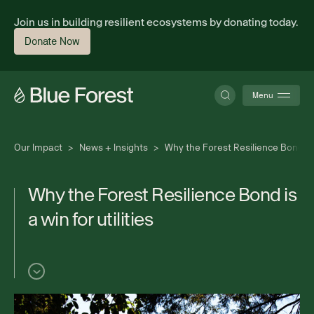
Join us in building resilient ecosystems by donating today.
Donate Now
Menu
Our Impact
>
News + Insights
>
Why the Forest Resilience Bond is a
About
W
h
y
t
h
e
F
o
r
e
s
t
R
e
s
i
l
i
e
n
c
e
B
o
n
d
i
s
a
w
i
n
f
o
r
u
t
i
l
i
t
i
e
s
Science
Finance