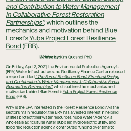
and Contribution to Water Management
in Collaborative Forest Restoration
Partnerships”
, which outlines the
mechanics and motivation behind Blue
Forest’s
Yuba Project Forest Resilience
Bond
(FRB).
Written by:
Kim Quesnel, PhD
On Friday, April 2, 2021, the Environmental Protection Agency’s
(EPA) Water Infrastructure and Resiliency Finance Center released
a report entitled
“
The Forest Resilience Bond: Structural Design
and Contribution to Water Management in Collaborative Forest
Restoration Partnerships”
, which outlines the mechanics and
motivation behind Blue Forest’s
Yuba Project Forest Resilience
Bond
(FRB).
Why is the EPA interested in the Forest Resilience Bond? As the
sector’s main regulator, the EPA has a vested interest in helping
utilities protect their water resources.
Yuba Water Agency
, a
wholesale agricultural water supplier, hydroelectric utility, and
flood risk reduction agency, contributed funding over time to