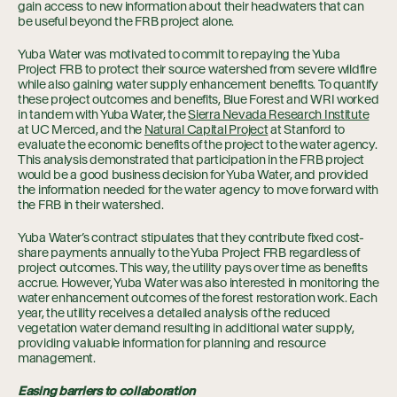
gain access to new information about their headwaters that can
be useful beyond the FRB project alone.
Yuba Water was motivated to commit to repaying the Yuba
Project FRB to protect their source watershed from severe wildfire
while also gaining water supply enhancement benefits. To quantify
these project outcomes and benefits, Blue Forest and WRI worked
in tandem with Yuba Water, the
Sierra Nevada Research Institute
at UC Merced, and the
Natural Capital Project
at Stanford to
evaluate the economic benefits of the project to the water agency.
This analysis demonstrated that participation in the FRB project
would be a good business decision for Yuba Water, and provided
the information needed for the water agency to move forward with
the FRB in their watershed.
Yuba Water’s contract stipulates that they contribute fixed cost-
share payments annually to the Yuba Project FRB regardless of
project outcomes. This way, the utility pays over time as benefits
accrue. However, Yuba Water was also interested in monitoring the
water enhancement outcomes of the forest restoration work. Each
year, the utility receives a detailed analysis of the reduced
vegetation water demand resulting in additional water supply,
providing valuable information for planning and resource
management.
Easing barriers to collaboration