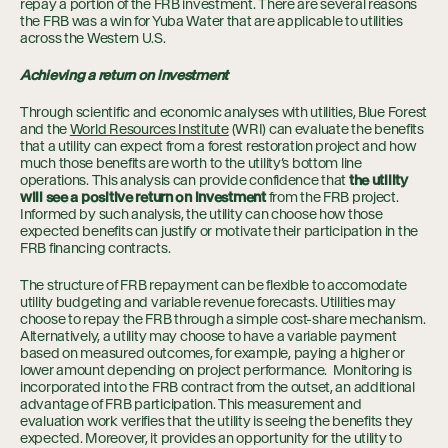
repay a portion of the FRB investment. There are several reasons
the FRB was a win for Yuba Water that are applicable to utilities
across the Western U.S.
Achieving a return on investment
Through scientific and economic analyses with utilities, Blue Forest
and the
World Resources Institute
(WRI) can evaluate the benefits
that a utility can expect from a forest restoration project and how
much those benefits are worth to the utility’s bottom line
operations. This analysis can provide confidence that
the utility
will see a positive return on investment
from the FRB project.
Informed by such analysis, the utility can choose how those
expected benefits can justify or motivate their participation in the
FRB financing contracts.
The structure of FRB repayment can be flexible to accomodate
utility budgeting and variable revenue forecasts. Utilities may
choose to repay the FRB through a simple cost-share mechanism.
Alternatively, a utility may choose to have a variable payment
based on measured outcomes, for example, paying a higher or
lower amount depending on project performance. Monitoring is
incorporated into the FRB contract from the outset, an additional
advantage of FRB participation. This measurement and
evaluation work verifies that the utility is seeing the benefits they
expected. Moreover, it provides an opportunity for the utility to