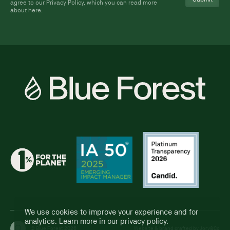
agree to our Privacy Policy, which you can read more
about
here
.
We use cookies to improve your experience and for
analytics. Learn more in our
privacy policy
.
© Blue Forest 2026
Website & brand crafted by
Jory&Co