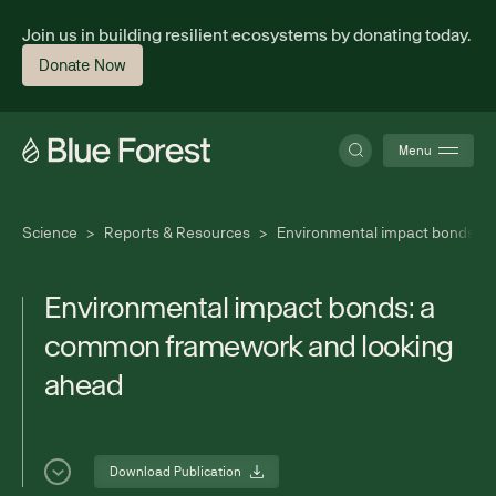
Join us in building resilient ecosystems by donating today.
Donate Now
Menu
Science
>
Reports & Resources
>
Environmental impact bonds: 
About
E
n
v
i
r
o
n
m
e
n
t
a
l
i
m
p
a
c
t
b
o
n
d
s
:
a
c
o
m
m
o
n
f
r
a
m
e
w
o
r
k
a
n
d
l
o
o
k
i
n
g
Science
a
h
e
a
d
Finance
Download Publication