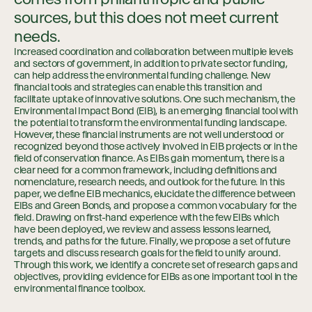
sources, but this does not meet current
needs.
Increased coordination and collaboration between multiple levels
and sectors of government, in addition to private sector funding,
can help address the environmental funding challenge. New
financial tools and strategies can enable this transition and
facilitate uptake of innovative solutions. One such mechanism, the
Environmental Impact Bond (EIB), is an emerging financial tool with
the potential to transform the environmental funding landscape.
However, these financial instruments are not well understood or
recognized beyond those actively involved in EIB projects or in the
field of conservation finance. As EIBs gain momentum, there is a
clear need for a common framework, including definitions and
nomenclature, research needs, and outlook for the future. In this
paper, we define EIB mechanics, elucidate the difference between
EIBs and Green Bonds, and propose a common vocabulary for the
field. Drawing on first-hand experience with the few EIBs which
have been deployed, we review and assess lessons learned,
trends, and paths for the future. Finally, we propose a set of future
targets and discuss research goals for the field to unify around.
Through this work, we identify a concrete set of research gaps and
objectives, providing evidence for EIBs as one important tool in the
environmental finance toolbox.