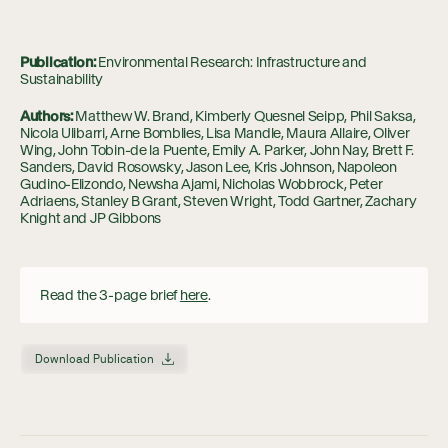
Publication:
Environmental Research: Infrastructure and
Sustainability
Authors:
Matthew W. Brand, Kimberly Quesnel Seipp, Phil Saksa,
Nicola Ulibarri, Arne Bomblies, Lisa Mandle, Maura Allaire, Oliver
Wing, John Tobin-de la Puente, Emily A. Parker, John Nay, Brett F.
Sanders, David Rosowsky, Jason Lee, Kris Johnson, Napoleon
Gudino-Elizondo, Newsha Ajami, Nicholas Wobbrock, Peter
Adriaens, Stanley B Grant, Steven Wright, Todd Gartner, Zachary
Knight and JP Gibbons
Read the 3-page brief
here
.
Download Publication