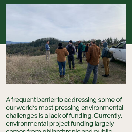
Collaboration
Our Impact
Connect
A frequent barrier to addressing some of
our world’s most pressing environmental
challenges is a lack of funding. Currently,
environmental project funding largely
comes from philanthropic and public