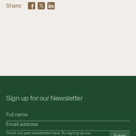
Share:
Sign up for our Newsletter
Full
name
Email
address
(Required)
Check out past newsletters
here
. By signing up you