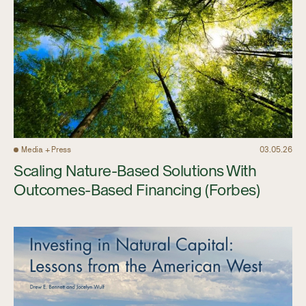
Media + Press
03.05.26
Scaling Nature-Based Solutions With
Outcomes-Based Financing (Forbes)