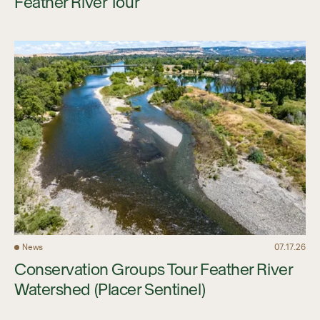
Feather River Tour
News
07.17.26
Conservation Groups Tour Feather River
Watershed (Placer Sentinel)