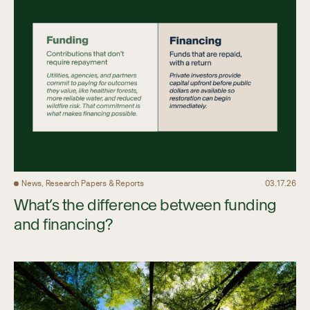
News, Research Papers & Reports
03.17.26
What’s the difference between funding
and financing?