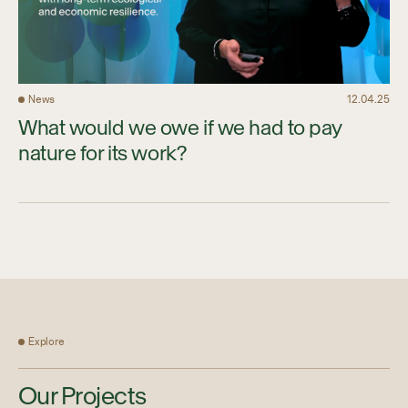
News
12.04.25
What would we owe if we had to pay
nature for its work?
Explore
Our Projects