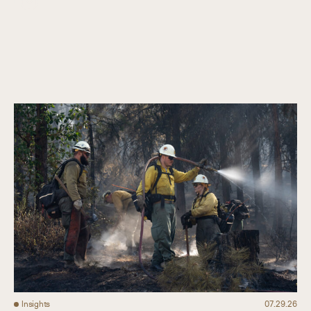
Collaboration
Our Impact
Connect
Insights
07.29.26