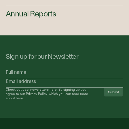
Annual Reports
Sign up for our Newsletter
Full
name
Email
address
(Required)
Check out past newsletters
here
. By signing up you
agree to our Privacy Policy, which you can read more
about
here
.