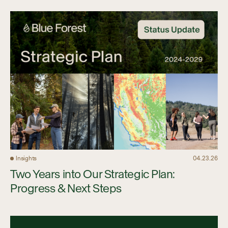
Insights
04.23.26
Two Years into Our Strategic Plan:
Progress & Next Steps