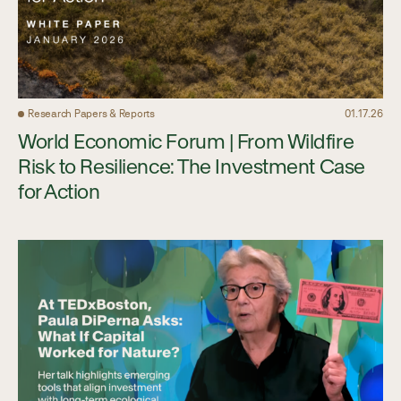
Research Papers & Reports
01.17.26
World Economic Forum | From Wildfire
Risk to Resilience: The Investment Case
for Action