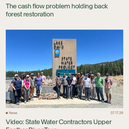
The cash flow problem holding back
forest restoration
News
07.17.26
Video: State Water Contractors Upper