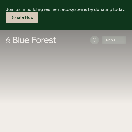
Join us in building resilient ecosystems by donating today.
Donate Now
Menu
About
Science
Finance