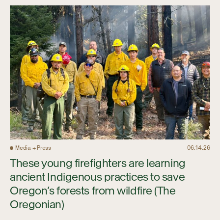
Media + Press
06.14.26
These young firefighters are learning
ancient Indigenous practices to save
Oregon’s forests from wildfire (The
Oregonian)