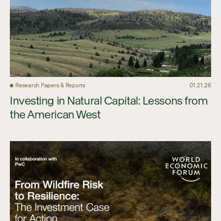
Research Papers & Reports
01.21.26
Investing in Natural Capital: Lessons from
the American West