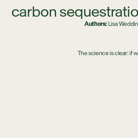
carbon sequestratio
Authors:
Lisa Wedding
The science is clear: if
carbon sequestration mus
must find ways of activ
terrestrial ecosystems 
sequestration benefits 
key to scaling up carbon
Environment
here
.)
The moniker “blue carbo
all or part of the time.
Although most of us may
vegetation can actually 