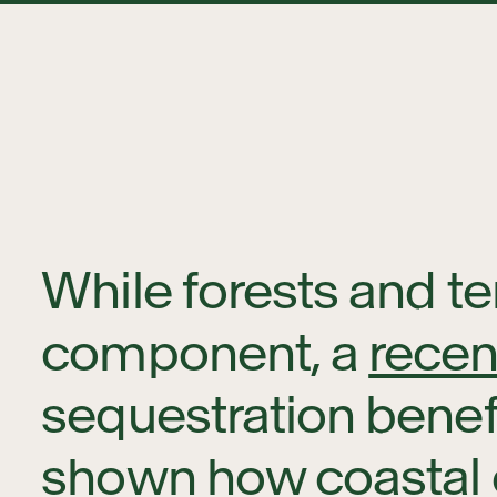
While forests and te
component, a
recen
sequestration benefi
shown how coastal 