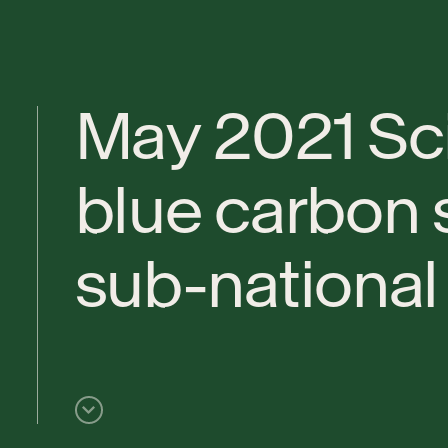
M
a
y
2
0
2
1
S
c
b
l
u
e
c
a
r
b
o
n
s
u
b
-
n
a
t
i
o
n
a
l