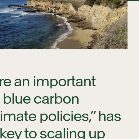
are an important
g blue carbon
imate policies,” has
ey to scaling up