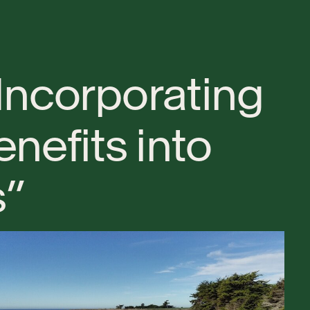
I
n
c
o
r
p
o
r
a
t
i
n
g
e
n
e
f
i
t
s
i
n
t
o
s
”