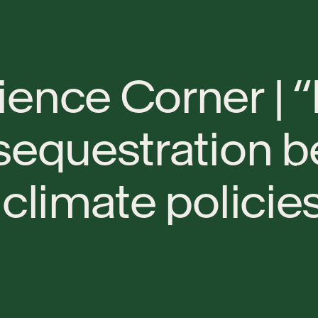
i
e
n
c
e
C
o
r
n
e
r
|
“
s
e
q
u
e
s
t
r
a
t
i
o
n
b
c
l
i
m
a
t
e
p
o
l
i
c
i
e