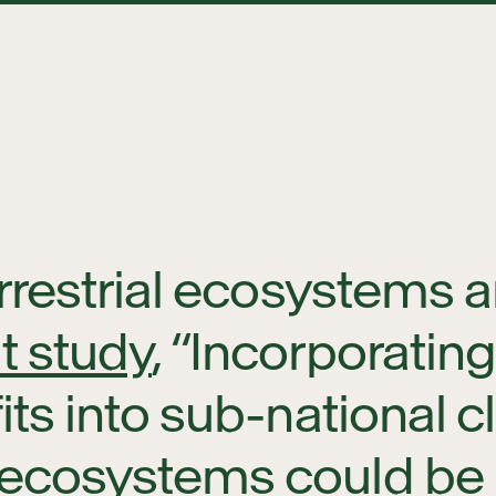
rrestrial ecosystems 
t study
, “Incorporatin
ts into sub-national cl
ecosystems could be k