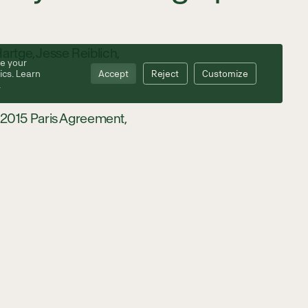
artge, Jesse Reiblich,
e your
ics. Learn
Accept
Reject
Customize
.
he 2015 Paris Agreement,
ce emissions; countries
 While forests and
ting blue carbon
tal ecosystems could be
 Institute for the
re inundated with water
nd seagrass ecosystems.
tering carbon, coastal
Dr. Monica Moritsch, a