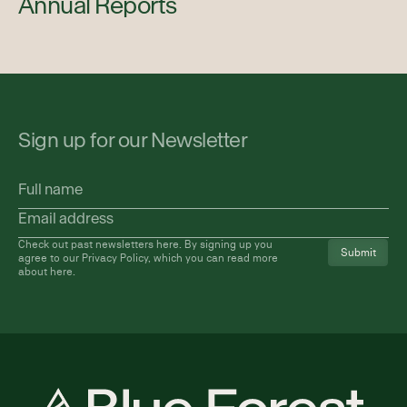
Annual Reports
Sign up for our Newsletter
Full
name
Email
address
(Required)
Check out past newsletters
here
. By signing up you
agree to our Privacy Policy, which you can read more
about
here
.