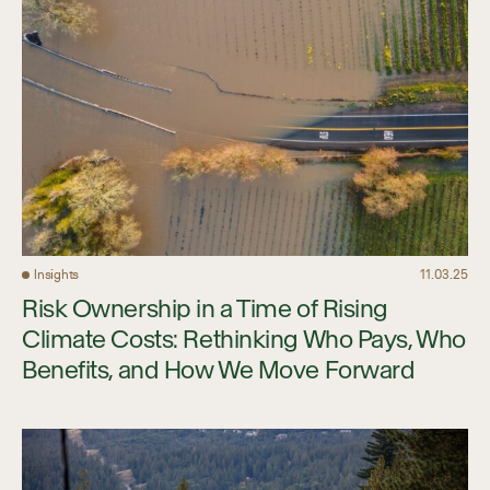
Insights
11.03.25
Risk Ownership in a Time of Rising
Climate Costs: Rethinking Who Pays, Who
Benefits, and How We Move Forward