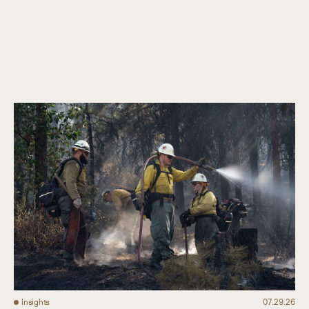
Collaboration
Our Impact
Connect
Insights
07.29.26