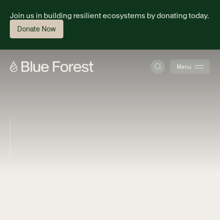
Join us in building resilient ecosystems by donating today.
Donate Now
Menu
About
Science
Finance