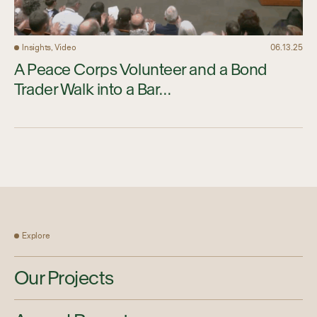
Insights, Video
06.13.25
A Peace Corps Volunteer and a Bond
Trader Walk into a Bar…
Explore
Our Projects