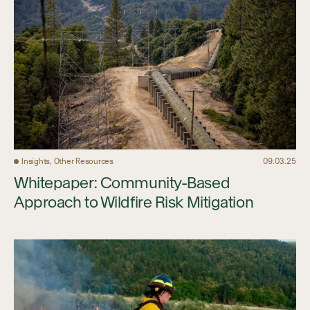
Insights, Other Resources
09.03.25
Whitepaper: Community-Based
Approach to Wildfire Risk Mitigation