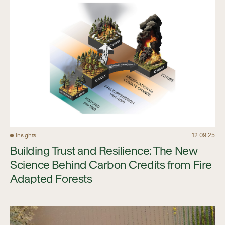
Insights
12.09.25
Building Trust and Resilience: The New
Science Behind Carbon Credits from Fire
Adapted Forests