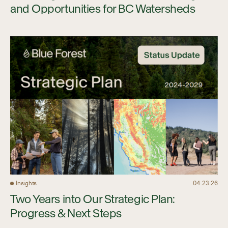
and Opportunities for BC Watersheds
Insights
04.23.26
Two Years into Our Strategic Plan:
Progress & Next Steps