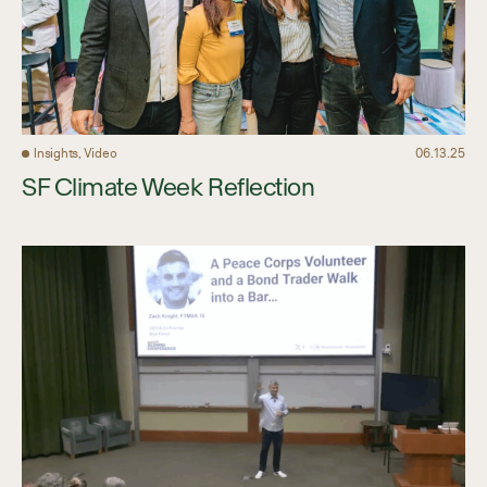
Insights, Video
06.13.25
SF Climate Week Reflection