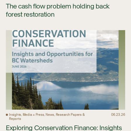
The cash flow problem holding back
forest restoration
Insights, Media + Press, News, Research Papers &
06.23.26
Reports
Exploring Conservation Finance: Insights