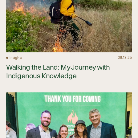
Insights
06.13.25
Walking the Land: My Journey with
Indigenous Knowledge