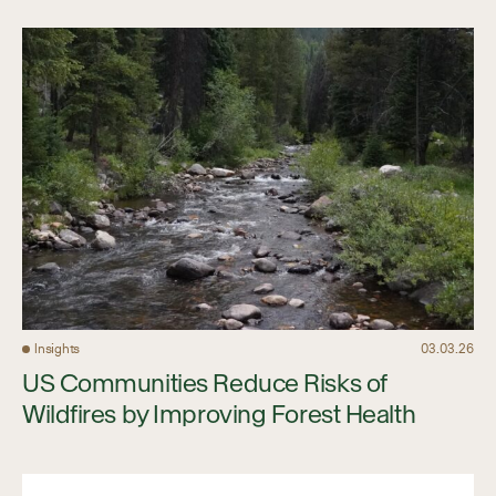
Insights
03.03.26
US Communities Reduce Risks of
Wildfires by Improving Forest Health