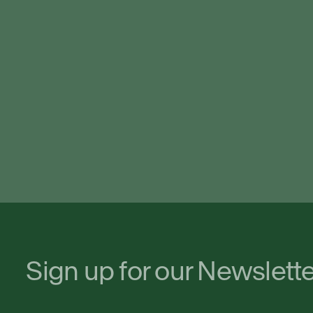
Sign up for our Newslett