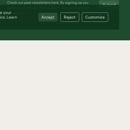
Check out past newsletters
here
. By signing up you
agree to our Privacy Policy, which you can read more
e your
about
here
.
ics. Learn
Accept
Reject
Customize
.