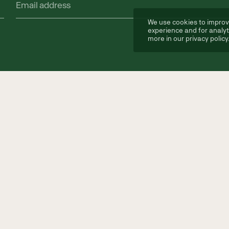
Email
address
(Required)
We use cookies to improv
experience and for analyt
more in our
privacy policy