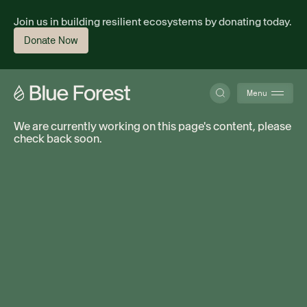
Join us in building resilient ecosystems by donating today.
Donate Now
Menu
We are currently working on this page's content, please
check back soon.
About
Science
Finance