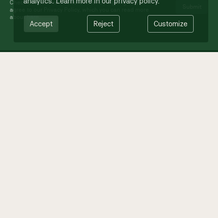
analytics. Learn more in our
privacy policy
.
Check out past newsletters
here
. By signing up you
agree to our Privacy Policy, which you can read more
about
here
.
Accept
Reject
Customize