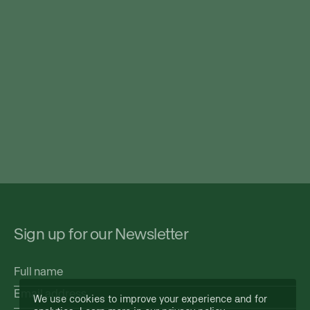
Sign up for our Newsletter
Full
name
Email
We use cookies to improve your experience and for
address
(Required)