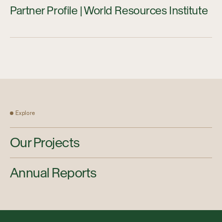
Partner Profile | World Resources Institute
Explore
Our Projects
Annual Reports