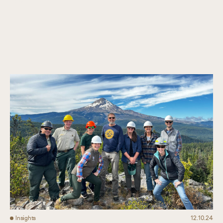
Collaboration
Our Impact
Connect
Insights
12.10.24