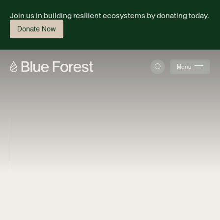
Join us in building resilient ecosystems by donating today.
Donate Now
Menu
About
Science
Finance