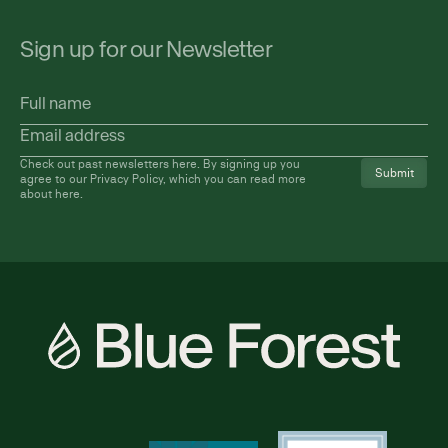
Sign up for our Newsletter
Full
name
Email
address
(Required)
Check out past newsletters
here
. By signing up you
agree to our Privacy Policy, which you can read more
about
here
.