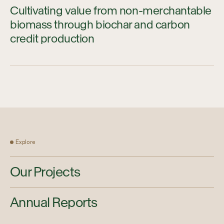
Cultivating value from non-merchantable
biomass through biochar and carbon
credit production
Explore
Our Projects
Annual Reports