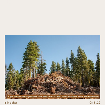
Collaboration
Our Impact
Connect
Insights
08.31.22