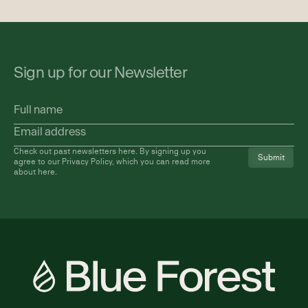
Sign up for our Newsletter
Full
name
Email
address
(Required)
Check out past newsletters
here
. By signing up you
agree to our Privacy Policy, which you can read more
about
here
.