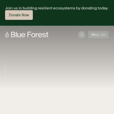
Join us in building resilient ecosystems by donating today.
Donate Now
Menu
About
Science
Finance