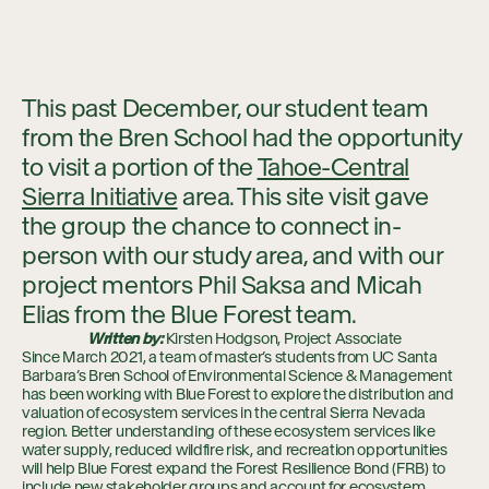
This past December, our student team
from the Bren School had the opportunity
to visit a portion of the
Tahoe-Central
Sierra Initiative
area. This site visit gave
the group the chance to connect in-
person with our study area, and with our
project mentors Phil Saksa and Micah
Elias from the Blue Forest team.
Written by:
Kirsten Hodgson, Project Associate
Since March 2021, a team of master’s students from UC Santa
Barbara’s Bren School of Environmental Science & Management
has been working with Blue Forest to explore the distribution and
valuation of ecosystem services in the central Sierra Nevada
region. Better understanding of these ecosystem services like
water supply, reduced wildfire risk, and recreation opportunities
will help Blue Forest expand the Forest Resilience Bond (FRB) to
include new stakeholder groups and account for ecosystem