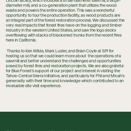
Lincoln facility, which includes a small-diameter sawmill, a large-
diameter mill, and a co-generation plant that utilizes the wood
waste and powers the entire operation. This was a wonderful
opportunity to tour the production facility, as wood products are
an integral part of the forest restoration process. We discussed the
very real impacts that forest fires have on the logging and timber
industry in the western United States, and saw the logs decks
overflowing with stacks of blackened trunks from the recent fires
here in California.
Thanks to Ken Wilde, Mark Luster, and Brian Coyle at SPI for
hosting us so that we could learn more about the operations of a
sawmill and better understand the challenges and opportunities
posed by forest fires and restoration projects. We are also grateful
for Blue Forest’s support of our project and interest in visiting the
Tahoe-Central Sierra Initiative, and particularly for Phil and Micah’s
generosity with their time and knowledge which contributed to an
invaluable site visit experience.