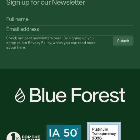
Sign up for our Newsletter
Full
name
Email
address
(Required)
Check out past newsletters
here
. By signing up you
agree to our Privacy Policy, which you can read more
about
here
.