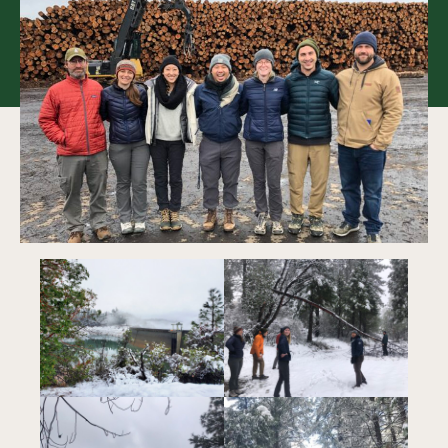
Collaboration
Our Impact
Connect