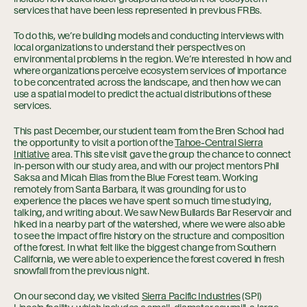
services that have been less represented in previous FRBs.
To do this, we’re building models and conducting interviews with
local organizations to understand their perspectives on
environmental problems in the region. We’re interested in how and
where organizations perceive ecosystem services of importance
to be concentrated across the landscape, and then how we can
use a spatial model to predict the actual distributions of these
services.
This past December, our student team from the Bren School had
the opportunity to visit a portion of the
Tahoe-Central Sierra
Initiative
area. This site visit gave the group the chance to connect
in-person with our study area, and with our project mentors Phil
Saksa and Micah Elias from the Blue Forest team. Working
remotely from Santa Barbara, it was grounding for us to
experience the places we have spent so much time studying,
talking, and writing about. We saw New Bullards Bar Reservoir and
hiked in a nearby part of the watershed, where we were also able
to see the impact of fire history on the structure and composition
of the forest. In what felt like the biggest change from Southern
California, we were able to experience the forest covered in fresh
snowfall from the previous night.
On our second day, we visited
Sierra Pacific Industries
(SPI)