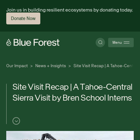
Join us in building resilient ecosystems by donating today.
Donate Now
Menu
Our Impact
>
News + Insights
>
Site Visit Recap | A Tahoe-Central 
About
S
i
t
e
V
i
s
i
t
R
e
c
a
p
|
A
T
a
h
o
e
-
C
e
n
t
r
a
l
S
i
e
r
r
a
V
i
s
i
t
b
y
B
r
e
n
S
c
h
o
o
l
I
n
t
e
r
n
s
Science
Finance