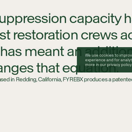
 suppression capacity 
est restoration crews 
his has meant an additi
We use cookies to improv
experience and for analyt
nges that equation.
more in our
privacy policy
ed in Redding, California, FYREBX produces a patented
that are compatible with major OEM machine models, in
Their products are designed to transport and deploy lar
 conditions, giving operators fire suppression capability 
 vehicle in is slow, costly, or simply not an option.
ibed fire crews, this means safer operating environmen
isk management and regulatory compliance, all while inc