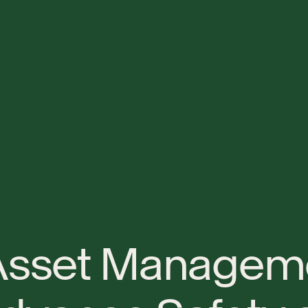
A
s
s
e
t
M
a
n
a
g
e
m