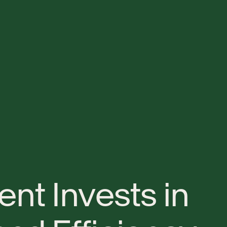
e
n
t
I
n
v
e
s
t
s
i
n