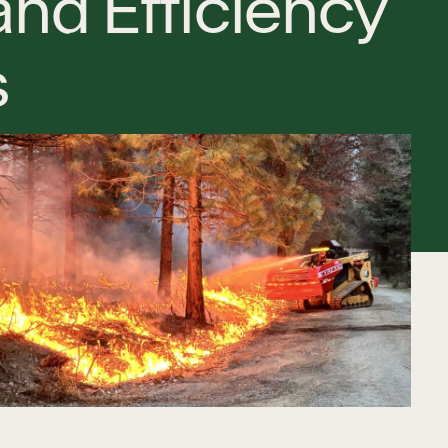
a
n
d
E
f
f
i
c
i
e
n
c
y
s