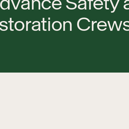
d
v
a
n
c
e
S
a
f
e
t
y
s
t
o
r
a
t
i
o
n
C
r
e
w