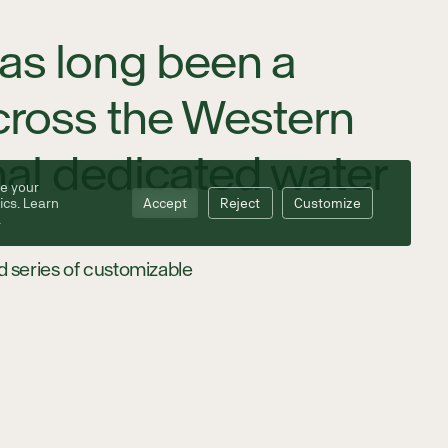
has long been a
across the Western
onal dedicated water
e your
ics. Learn
Accept
Reject
Customize
.
 series of customizable
cluding skid steers and
ge volumes of water and
across terrain where
ts, reduced equipment
reasing the total