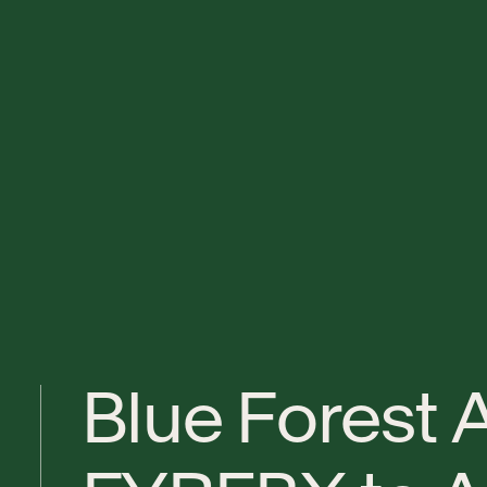
B
l
u
e
F
o
r
e
s
t