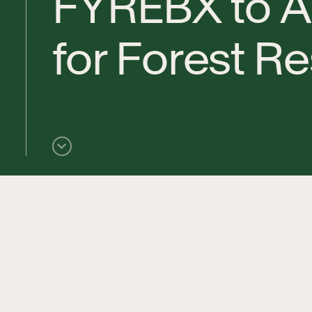
F
Y
R
E
B
X
t
o
A
f
o
r
F
o
r
e
s
t
R
e