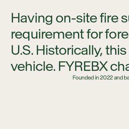
Having on-site fire
requirement for for
U.S. Historically, t
vehicle. FYREBX cha
Founded in 2022 and bas
equipment attachments 
compact track loaders. 
other liquids in off-road
getting a dedicated water
For forestry and prescr
costs, and streamlined r